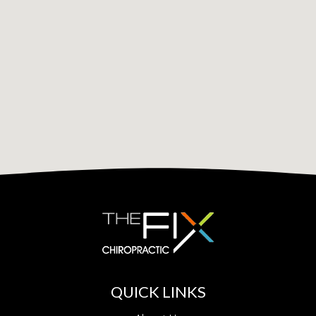
QUICK LINKS