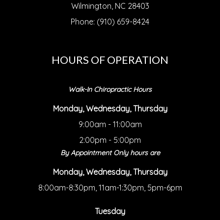
Wilmington, NC 28403
Phone: (910) 659-8424
HOURS OF OPERATION
Walk-In Chiropractic Hours
Monday, Wednesday, Thursday
9:00am - 11:00am
2:00pm - 5:00pm
By Appointment Only hours are
Monday, Wednesday, Thursday
8:00am-8:30pm, 11am-1:30pm, 5pm-6pm
Tuesday