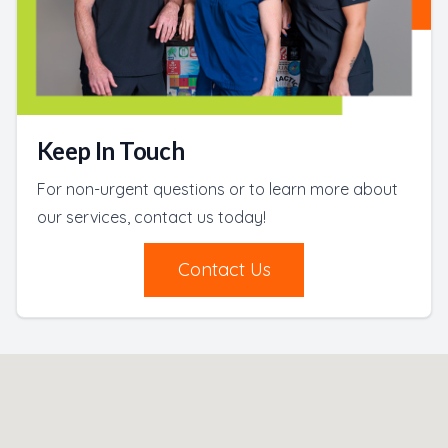
Keep In Touch
For non-urgent questions or to learn more about
our services, contact us today!
Contact Us