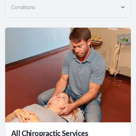
Conditions
All Chiropractic Services