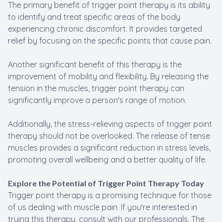
The primary benefit of trigger point therapy is its ability
to identify and treat specific areas of the body
experiencing chronic discomfort. It provides targeted
relief by focusing on the specific points that cause pain.
Another significant benefit of this therapy is the
improvement of mobility and flexibility. By releasing the
tension in the muscles, trigger point therapy can
significantly improve a person's range of motion.
Additionally, the stress-relieving aspects of trigger point
therapy should not be overlooked. The release of tense
muscles provides a significant reduction in stress levels,
promoting overall wellbeing and a better quality of life.
Explore the Potential of Trigger Point Therapy Today
Trigger point therapy is a promising technique for those
of us dealing with muscle pain. If you're interested in
trying this therapy, consult with our professionals. The