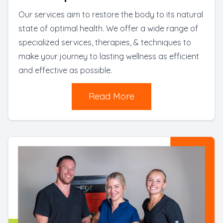
Our services aim to restore the body to its natural
state of optimal health. We offer a wide range of
specialized services, therapies, & techniques to
make your journey to lasting wellness as efficient
and effective as possible.
Read More