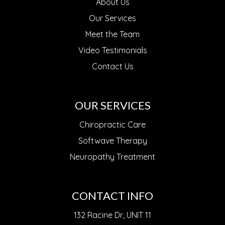
About Us
Our Services
Meet the Team
Video Testimonials
Contact Us
OUR SERVICES
Chiropractic Care
Softwave Therapy
Neuropathy Treatment
CONTACT INFO
132 Racine Dr, UNIT 11