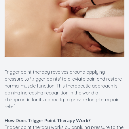
Trigger point therapy revolves around applying
pressure to 'trigger points' to alleviate pain and restore
normal muscle function. This therapeutic approach is
gaining increasing recognition in the world of
chiropractic for its capacity to provide long-term pain
relief.
How Does Trigger Point Therapy Work?
Trigger point therapy works by applying pressure to the