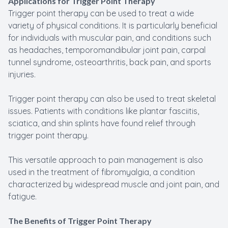
Applications for Trigger Point Therapy
Trigger point therapy can be used to treat a wide
variety of physical conditions. It is particularly beneficial
for individuals with muscular pain, and conditions such
as headaches, temporomandibular joint pain, carpal
tunnel syndrome, osteoarthritis, back pain, and sports
injuries.
Trigger point therapy can also be used to treat skeletal
issues. Patients with conditions like plantar fasciitis,
sciatica, and shin splints have found relief through
trigger point therapy.
This versatile approach to pain management is also
used in the treatment of fibromyalgia, a condition
characterized by widespread muscle and joint pain, and
fatigue.
The Benefits of Trigger Point Therapy