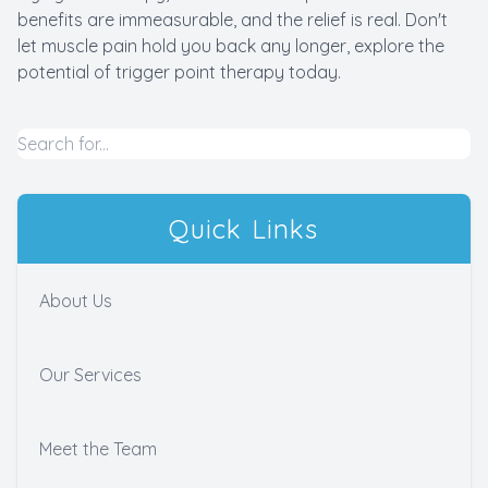
benefits are immeasurable, and the relief is real. Don't
let muscle pain hold you back any longer, explore the
potential of trigger point therapy today.
Quick Links
About Us
Our Services
Meet the Team