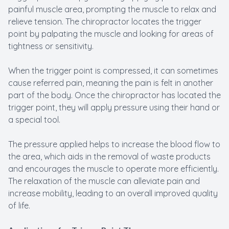
painful muscle area, prompting the muscle to relax and
relieve tension. The chiropractor locates the trigger
point by palpating the muscle and looking for areas of
tightness or sensitivity.
When the trigger point is compressed, it can sometimes
cause referred pain, meaning the pain is felt in another
part of the body. Once the chiropractor has located the
trigger point, they will apply pressure using their hand or
a special tool.
The pressure applied helps to increase the blood flow to
the area, which aids in the removal of waste products
and encourages the muscle to operate more efficiently.
The relaxation of the muscle can alleviate pain and
increase mobility, leading to an overall improved quality
of life.