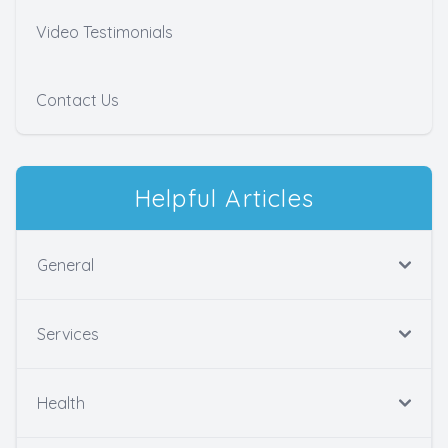
Video Testimonials
Contact Us
Helpful Articles
General
Services
Health