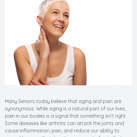
Many Seniors today believe that aging and pain are
synonymous. While aging is a natural part of our lives,
pain in our bodies is a signal that something isn’t right.
Some diseases like arthritis can attack the joints and
cause inflammation, pain, and reduce our ability to