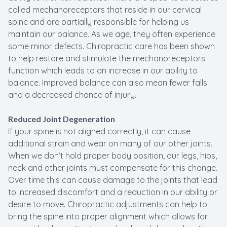
called mechanoreceptors that reside in our cervical
spine and are partially responsible for helping us
maintain our balance. As we age, they often experience
some minor defects. Chiropractic care has been shown
to help restore and stimulate the mechanoreceptors
function which leads to an increase in our ability to
balance. Improved balance can also mean fewer falls
and a decreased chance of injury.
Reduced Joint Degeneration
If your spine is not aligned correctly, it can cause
additional strain and wear on many of our other joints.
When we don’t hold proper body position, our legs, hips,
neck and other joints must compensate for this change.
Over time this can cause damage to the joints that lead
to increased discomfort and a reduction in our ability or
desire to move. Chiropractic adjustments can help to
bring the spine into proper alignment which allows for