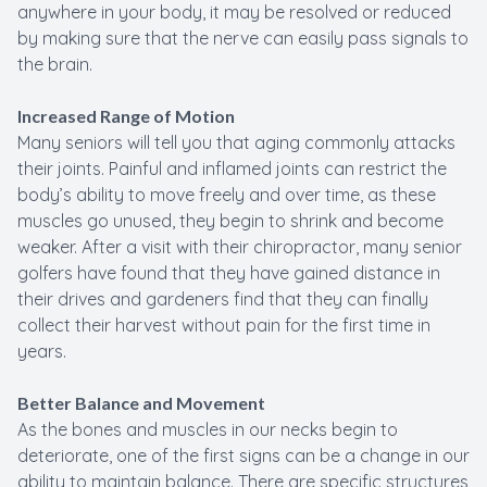
anywhere in your body, it may be resolved or reduced
by making sure that the nerve can easily pass signals to
the brain.
Increased Range of Motion
Many seniors will tell you that aging commonly attacks
their joints. Painful and inflamed joints can restrict the
body’s ability to move freely and over time, as these
muscles go unused, they begin to shrink and become
weaker. After a visit with their chiropractor, many senior
golfers have found that they have gained distance in
their drives and gardeners find that they can finally
collect their harvest without pain for the first time in
years.
Better Balance and Movement
As the bones and muscles in our necks begin to
deteriorate, one of the first signs can be a change in our
ability to maintain balance. There are specific structures