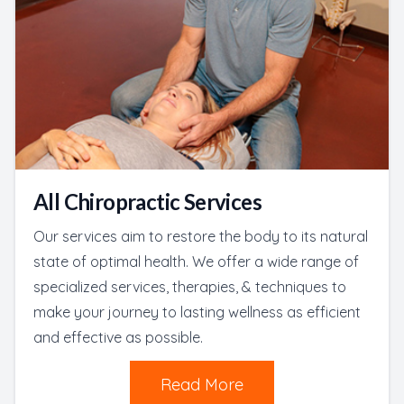
All Chiropractic Services
Our services aim to restore the body to its natural
state of optimal health. We offer a wide range of
specialized services, therapies, & techniques to
make your journey to lasting wellness as efficient
and effective as possible.
Read More