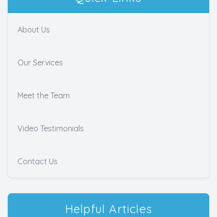
About Us
Our Services
Meet the Team
Video Testimonials
Contact Us
Helpful Articles