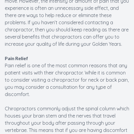
move. However, the intensity or amount of pain that you
experience is often an unnecessary side effect, and
there are ways to help reduce or eliminate these
problems. If you haven’t considered contacting a
chiropractor, then you should keep reading as there are
several benefits that chiropractors can offer you to
increase your quality of life during your Golden Years.
Pain Relief
Pain relief is one of the most common reasons that any
patient visits with their chiropractor. While it is common
to consider visiting a chiropractor for neck or back pain,
you may consider a consultation for any type of
discomfort.
Chiropractors commonly adjust the spinal column which
houses your brain stem and the nerves that travel
throughout your body after passing through your
vertebrae. This means that if you are having discomfort