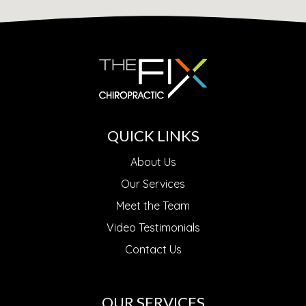
QUICK LINKS
About Us
Our Services
Meet the Team
Video Testimonials
Contact Us
OUR SERVICES