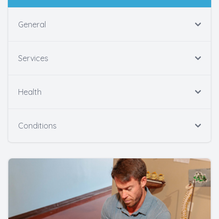
General
Services
Health
Conditions