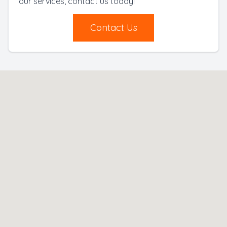
our services, contact us today!
Contact Us