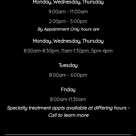
Monday, Wednesday, Thursday
9:00am - 11:00am
2:00pm - 5:00pm
By Appointment Only hours are
Monday, Wednesday, Thursday
8:00am-8:30pm, 11am-1:30pm, 5pm-6pm
Tuesday
8:00am - 6:00pm
Friday
8:00am-11:30am
Specialty treatment appts available at differing hours -
Call to learn more