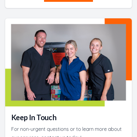
Keep In Touch
For non-urgent questions or to learn more about