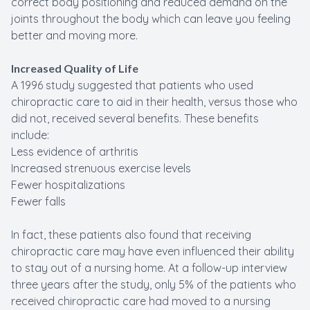
correct body positioning and reduced demand on the
joints throughout the body which can leave you feeling
better and moving more.
Increased Quality of Life
A 1996 study suggested that patients who used
chiropractic care to aid in their health, versus those who
did not, received several benefits. These benefits
include:
Less evidence of arthritis
Increased strenuous exercise levels
Fewer hospitalizations
Fewer falls
In fact, these patients also found that receiving
chiropractic care may have even influenced their ability
to stay out of a nursing home. At a follow-up interview
three years after the study, only 5% of the patients who
received chiropractic care had moved to a nursing