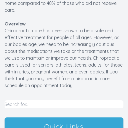
home compared to 48% of those who did not receive
care.
Overview
Chiropractic care has been shown to be a safe and
effective treatment for people of all ages. However, as
our bodies age, we need to be increasingly cautious
about the medications we take or the treatments that
we use to maintain or improve our health. Chiropractic
care is used for seniors, athletes, teens, adults, for those
with injuries, pregnant women, and even babies. If you
think that you may benefit from chiropractic care,
schedule an appointment today.
Quick Links