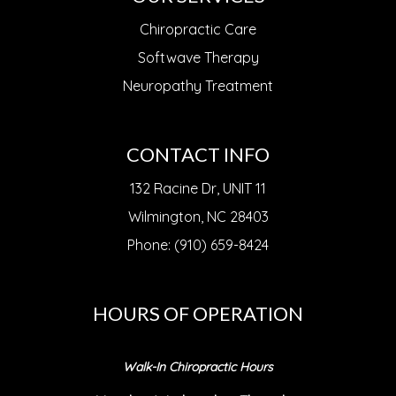
Chiropractic Care
Softwave Therapy
Neuropathy Treatment
CONTACT INFO
132 Racine Dr, UNIT 11
Wilmington, NC 28403
Phone: (910) 659-8424
HOURS OF OPERATION
Walk-In Chiropractic Hours