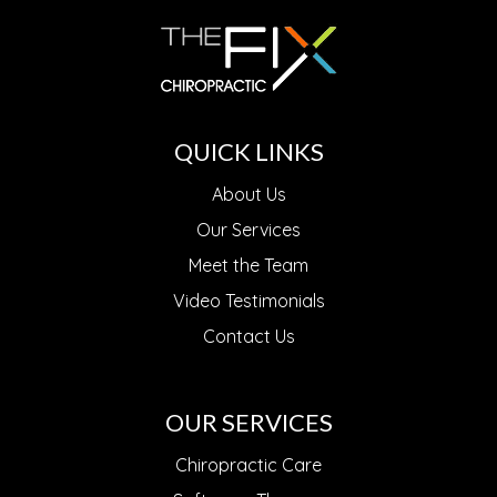
QUICK LINKS
About Us
Our Services
Meet the Team
Video Testimonials
Contact Us
OUR SERVICES
Chiropractic Care