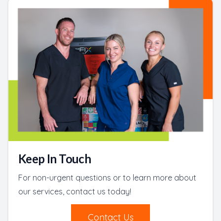
Keep In Touch
For non-urgent questions or to learn more about
our services, contact us today!
Contact Us