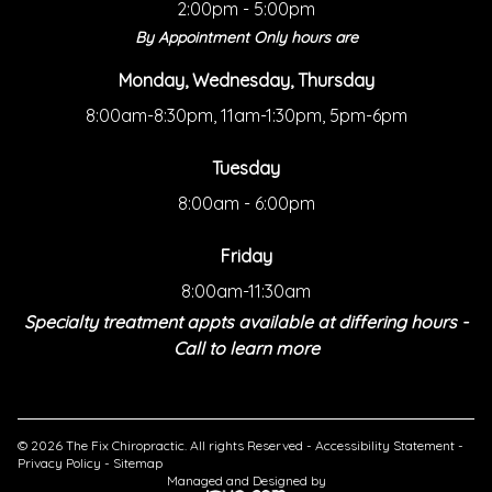
2:00pm - 5:00pm
By Appointment Only hours are
Monday, Wednesday, Thursday
8:00am-8:30pm, 11am-1:30pm, 5pm-6pm
Tuesday
8:00am - 6:00pm
Friday
8:00am-11:30am
Specialty treatment appts available at differing hours -
Call to learn more
© 2026 The Fix Chiropractic. All rights Reserved -
Accessibility Statement
-
Privacy Policy
-
Sitemap
Managed and Designed by