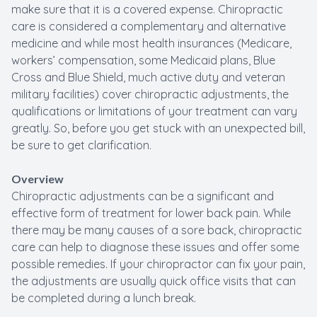
make sure that it is a covered expense. Chiropractic
care is considered a complementary and alternative
medicine and while most health insurances (Medicare,
workers’ compensation, some Medicaid plans, Blue
Cross and Blue Shield, much active duty and veteran
military facilities) cover chiropractic adjustments, the
qualifications or limitations of your treatment can vary
greatly. So, before you get stuck with an unexpected bill,
be sure to get clarification.
Overview
Chiropractic adjustments can be a significant and
effective form of treatment for lower back pain. While
there may be many causes of a sore back, chiropractic
care can help to diagnose these issues and offer some
possible remedies. If your chiropractor can fix your pain,
the adjustments are usually quick office visits that can
be completed during a lunch break.