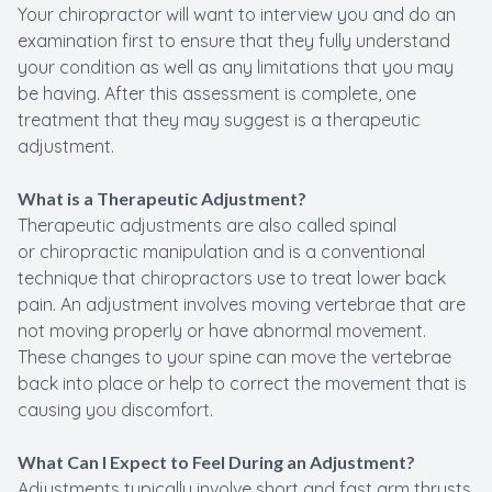
Your chiropractor will want to interview you and do an
examination first to ensure that they fully understand
your condition as well as any limitations that you may
be having. After this assessment is complete, one
treatment that they may suggest is a therapeutic
adjustment.
What is a Therapeutic Adjustment?
Therapeutic adjustments are also called spinal
or chiropractic manipulation and is a conventional
technique that chiropractors use to treat lower back
pain. An adjustment involves moving vertebrae that are
not moving properly or have abnormal movement.
These changes to your spine can move the vertebrae
back into place or help to correct the movement that is
causing you discomfort.
What Can I Expect to Feel During an Adjustment?
Adjustments typically involve short and fast arm thrusts