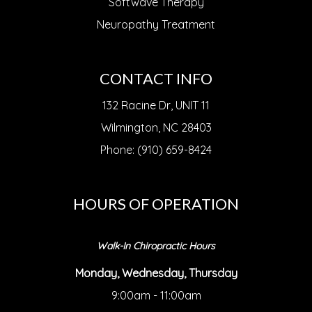
Softwave Therapy
Neuropathy Treatment
CONTACT INFO
132 Racine Dr, UNIT 11
Wilmington, NC 28403
Phone: (910) 659-8424
HOURS OF OPERATION
Walk-In Chiropractic Hours
Monday, Wednesday, Thursday
9:00am - 11:00am