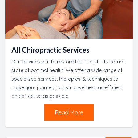
All Chiropractic Services
Our services aim to restore the body to its natural
state of optimal health. We offer a wide range of
specialized services, therapies, & techniques to
make your journey to lasting wellness as efficient
and effective as possible.
Read More