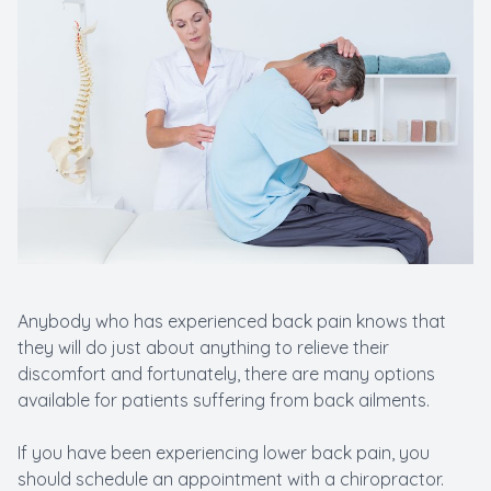
Anybody who has experienced back pain knows that
they will do just about anything to relieve their
discomfort and fortunately, there are many options
available for patients suffering from back ailments.
If you have been experiencing lower back pain, you
should schedule an appointment with a chiropractor.