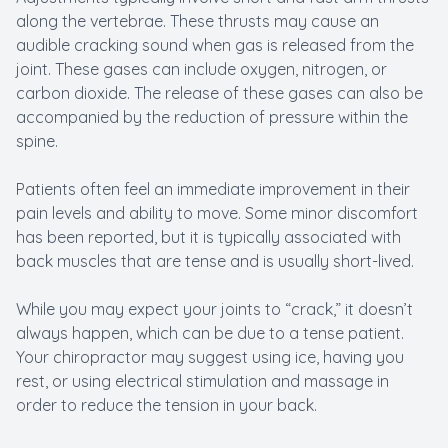
along the vertebrae. These thrusts may cause an
audible cracking sound when gas is released from the
joint. These gases can include oxygen, nitrogen, or
carbon dioxide. The release of these gases can also be
accompanied by the reduction of pressure within the
spine.
Patients often feel an immediate improvement in their
pain levels and ability to move. Some minor discomfort
has been reported, but it is typically associated with
back muscles that are tense and is usually short-lived.
While you may expect your joints to “crack,” it doesn’t
always happen, which can be due to a tense patient.
Your chiropractor may suggest using ice, having you
rest, or using electrical stimulation and massage in
order to reduce the tension in your back.