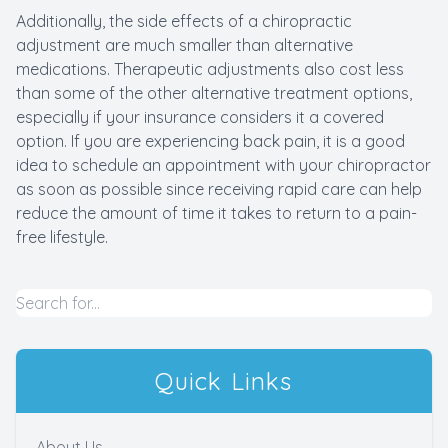
Additionally, the side effects of a chiropractic
adjustment are much smaller than alternative
medications. Therapeutic adjustments also cost less
than some of the other alternative treatment options,
especially if your insurance considers it a covered
option. If you are experiencing back pain, it is a good
idea to schedule an appointment with your chiropractor
as soon as possible since receiving rapid care can help
reduce the amount of time it takes to return to a pain-
free lifestyle.
Quick Links
About Us