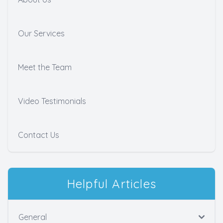
Our Services
Meet the Team
Video Testimonials
Contact Us
Helpful Articles
General