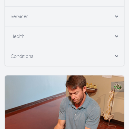
Services
Health
Conditions