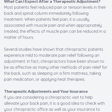
What Can I Expect After a Therapeutic Adjustment?
Most patients feel reduced pain or tension levels in their
back and spinal column immediately following
treatment. When patients feel pain, it is usually
associated with muscle pain and when appropriately
treated, the effects of muscle pain can be reduced in a
matter of hours.
Several studies have shown that chiropractic patients
experience mild to moderate pain relief following an
adjustment. In fact, chiropractors have been shown to
be as effective as many other methods of pain relief for
the back, such as sleeping on a firm mattress, taking
pain medication, or applying heat therapies.
Therapeutic Adjustments and Your Insurance
If you are considering a chiropractic visit to help
alleviate your back pain, it is a good idea to check with
your chiropractic office as well as your insurance to