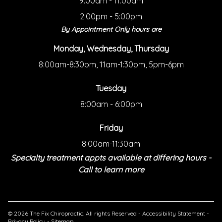
9:00am - 11:00am
2:00pm - 5:00pm
By Appointment Only hours are
Monday, Wednesday, Thursday
8:00am-8:30pm, 11am-1:30pm, 5pm-6pm
Tuesday
8:00am - 6:00pm
Friday
8:00am-11:30am
Specialty treatment appts available at differing hours -
Call to learn more
© 2026 The Fix Chiropractic. All rights Reserved -
Accessibility Statement
-
Privacy Policy
-
Sitemap