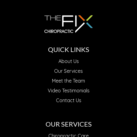
QUICK LINKS
About Us
Our Services
Meet the Team
Video Testimonials
Contact Us
OUR SERVICES
Chiropractic Care