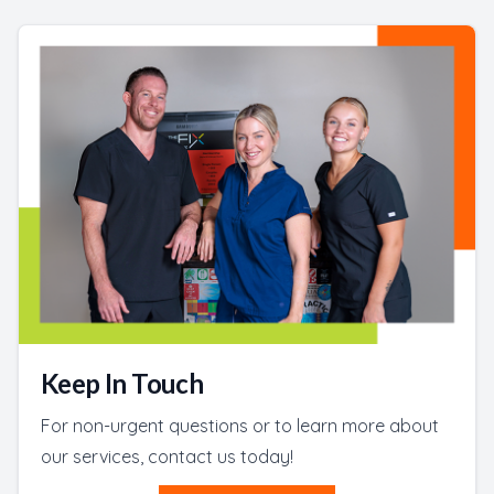
Keep In Touch
For non-urgent questions or to learn more about
our services, contact us today!