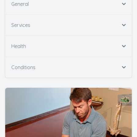
General
Services
Health
Conditions