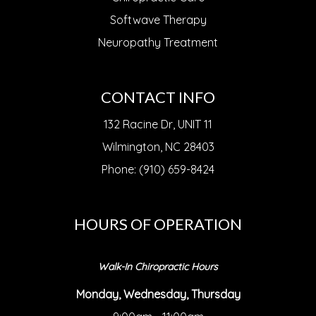
Softwave Therapy
Neuropathy Treatment
CONTACT INFO
132 Racine Dr, UNIT 11
Wilmington, NC 28403
Phone: (910) 659-8424
HOURS OF OPERATION
Walk-In Chiropractic Hours
Monday, Wednesday, Thursday