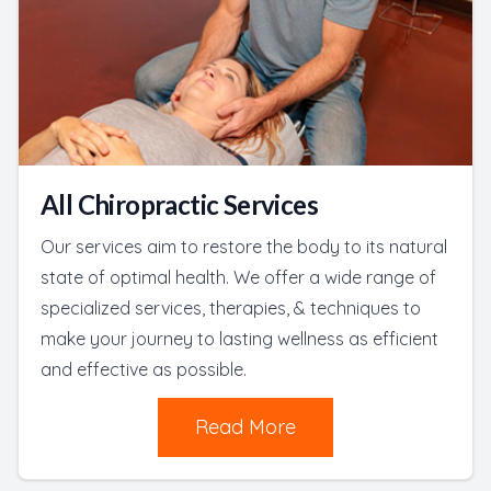
All Chiropractic Services
Our services aim to restore the body to its natural
state of optimal health. We offer a wide range of
specialized services, therapies, & techniques to
make your journey to lasting wellness as efficient
and effective as possible.
Read More