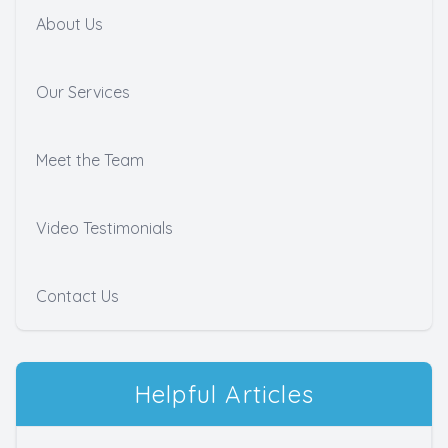
About Us
Our Services
Meet the Team
Video Testimonials
Contact Us
Helpful Articles