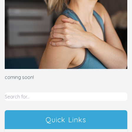
​​​​​​​coming soon!
Quick Links